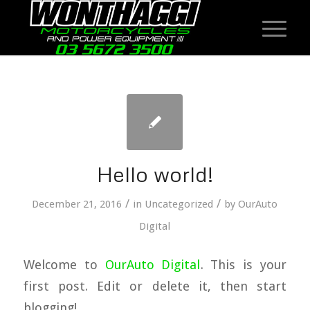
Hello world!
/
/
December 21, 2016
in
Uncategorized
by
OurAuto
Digital
Welcome to
OurAuto Digital
. This is your
first post. Edit or delete it, then start
blogging!