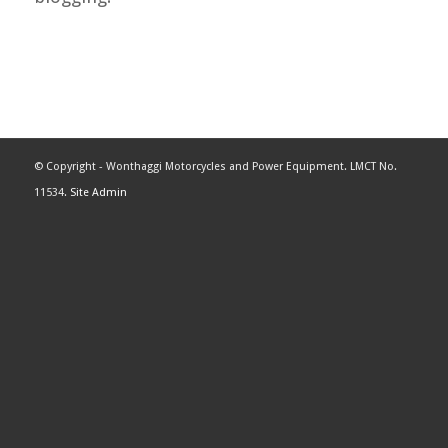
© Copyright - Wonthaggi Motorcycles and Power Equipment. LMCT No.
11534.
Site Admin