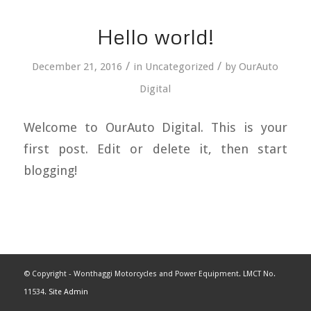
Hello world!
/
/
December 21, 2016
in
Uncategorized
by
OurAuto
Digital
Welcome to OurAuto Digital. This is your
first post. Edit or delete it, then start
blogging!
© Copyright - Wonthaggi Motorcycles and Power Equipment. LMCT No.
11534.
Site Admin