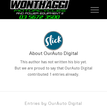
About
OurAuto Digital
This author has not written his bio yet.
But we are proud to say that
OurAuto Digital
contributed 1 entries already.
Entries by OurAuto Digital