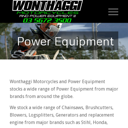
Power Equipment
Wonthaggi Motorcycles and Power Equipment
stocks a wide range of Power Equipment from major
brands from around the globe.
We stock a wide range of Chainsaws, Brushcutters,
Blowers, Logsplitters, Generators and replacement
engine from major brands such as Stihl, Honda,