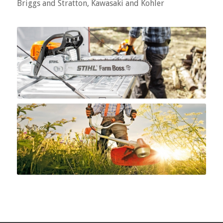
Briggs and Stratton, Kawasaki and Kohler