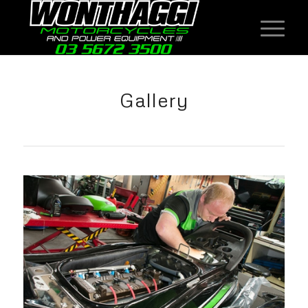
Gallery