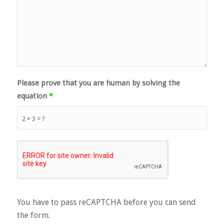
Please prove that you are human by solving the
equation
*
2 + 3 = ?
You have to pass reCAPTCHA before you can send
the form.