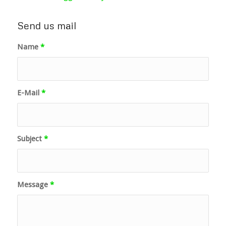
Send us mail
Name
*
E-Mail
*
Subject
*
Message
*