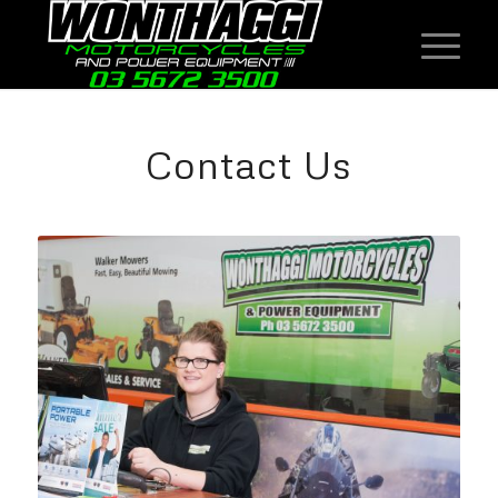
Contact Us