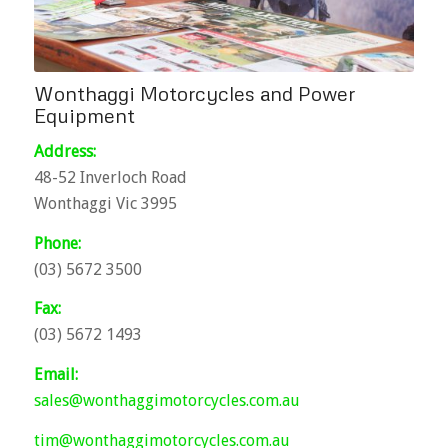
Wonthaggi Motorcycles and Power
Equipment
Address:
48-52 Inverloch Road
Wonthaggi Vic 3995
Phone:
(03) 5672 3500
Fax:
(03) 5672 1493
Email:
sales@wonthaggimotorcycles.com.au
tim@wonthaggimotorcycles.com.au