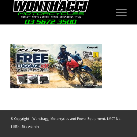
© Copyright - Wonthaggi Motorcycles and Power Equipment. LMCT No.
11534.
Site Admin