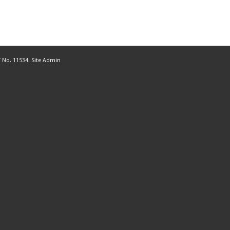
 No. 11534.
Site Admin