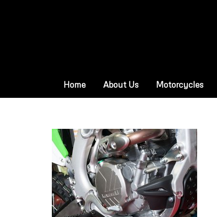
Home
About Us
Motorcycles