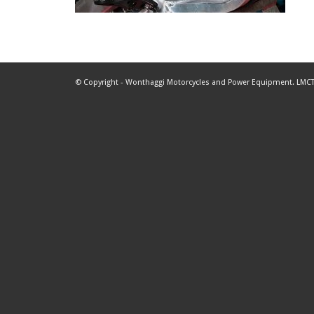
© Copyright - Wonthaggi Motorcycles and Power Equipment. LMCT