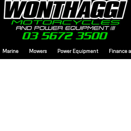
Marine
Mowers
Power Equipment
Finance 