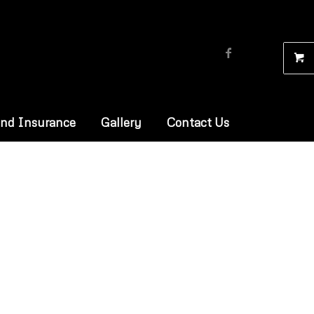
and Insurance
Gallery
Contact Us