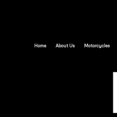
Home
About Us
Motorcycles