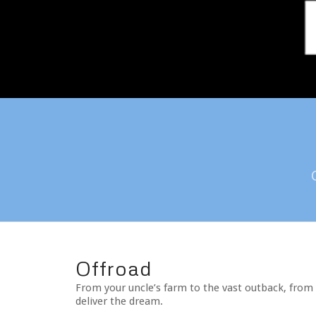
Offroad
From your uncle’s farm to the vast outback, from 
deliver the dream.