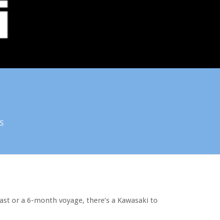
s
last or a 6-month voyage, there’s a Kawasaki to