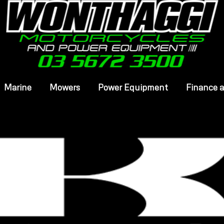
Marine
Mowers
Power Equipment
Finance 