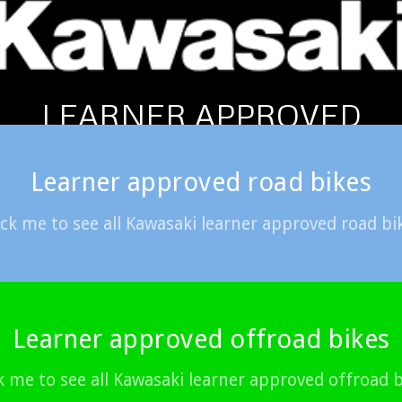
LEARNER APPROVED
Learner approved road bikes
ick me to see all Kawasaki learner approved road bi
Learner approved offroad bikes
k me to see all Kawasaki learner approved offroad 