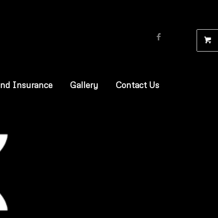
and Insurance
Gallery
Contact Us