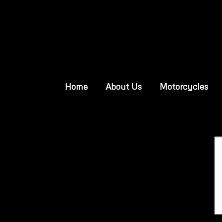
Home
About Us
Motorcycles