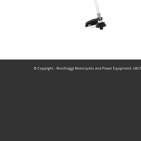
© Copyright - Wonthaggi Motorcycles and Power Equipment. LMCT