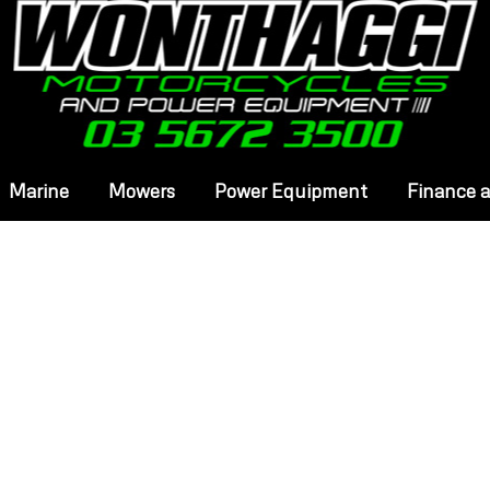
Marine
Mowers
Power Equipment
Finance 