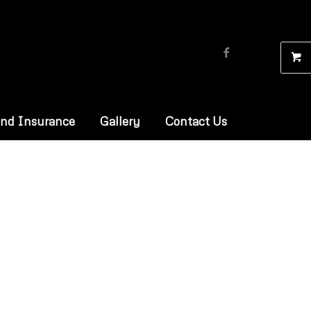
and Insurance
Gallery
Contact Us