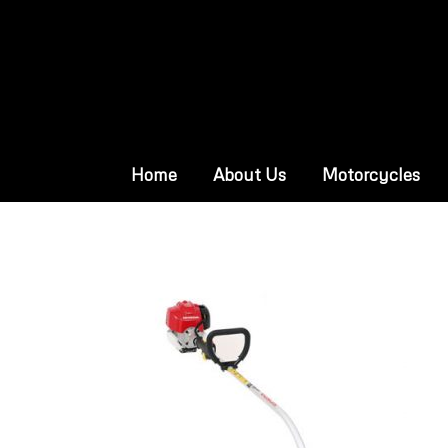
Home
About Us
Motorcycles