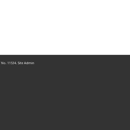
 No. 11534.
Site Admin