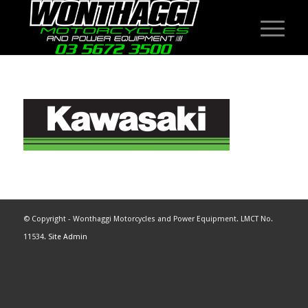
© Copyright - Wonthaggi Motorcycles and Power Equipment. LMCT No.
11534.
Site Admin