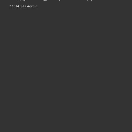
11534.
Site Admin