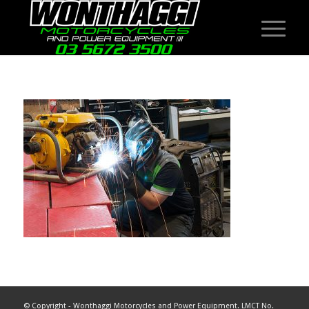
© Copyright - Wonthaggi Motorcycles and Power Equipment. LMCT No.