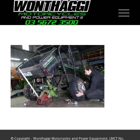
© Copyright - Wonthaggi Motorcycles and Power Equipment. LMCT No.