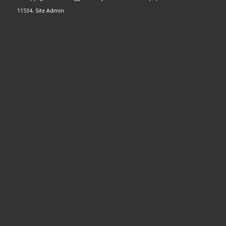
11534.
Site Admin